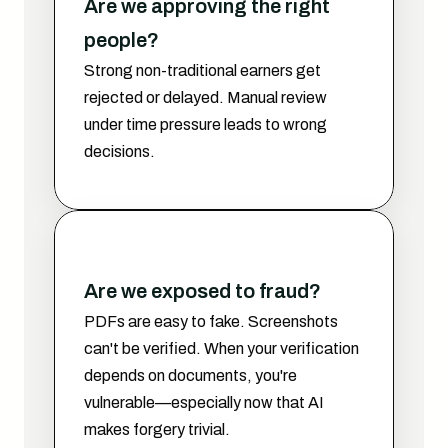
Are we approving the right 
people?
Strong non-traditional earners get 
rejected or delayed. Manual review 
under time pressure leads to wrong 
decisions.
Are we exposed to fraud?
PDFs are easy to fake. Screenshots 
can't be verified. When your verification 
depends on documents, you're 
vulnerable—especially now that AI 
makes forgery trivial.