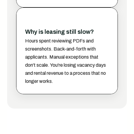
Why is leasing still slow?
Hours spent reviewing PDFs and 
screenshots. Back-and-forth with 
applicants. Manual exceptions that 
don't scale. You're losing vacancy days 
and rental revenue to a process that no 
longer works.