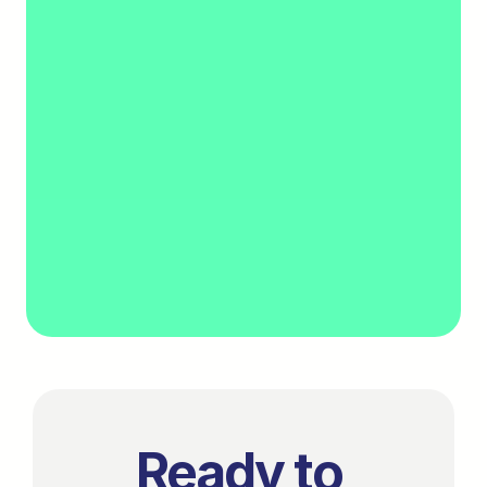
3. Onboard
Get set up and start verifying income.
Ready to 