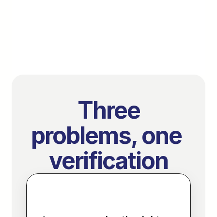
no workflow changes.
Book a demo
Used by property managers, lenders, and platforms
 Three 
problems, one 
verification