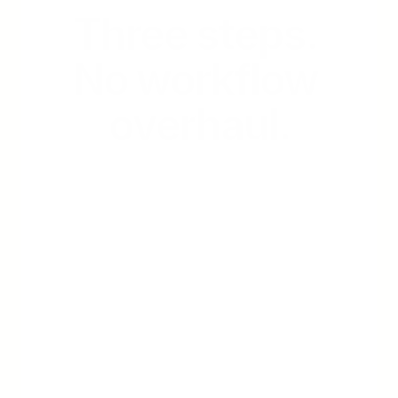
Three steps. 
No workflow 
overhaul.
Step 2: Cleared Generates We normalize 
fragmented income and produce a 
verified report. Institution-ready. One 
standard.
Step 3: You Decide Your team reviews a 