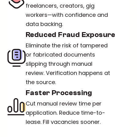
freelancers, creators, gig 
workers—with confidence and 
data backing.
Reduced Fraud Exposure
Eliminate the risk of tampered 
or fabricated documents 
slipping through manual 
review. Verification happens at 
the source.
Faster Processing
Cut manual review time per 
application. Reduce time-to-
lease. Fill vacancies sooner.