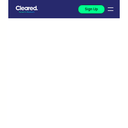
Sign Up
Income 
verification that 
actually works for 
your team
Start verifying it with real data. Cleared 
replaces manual review with a verified 
income signal—no documents, no guesswork, 