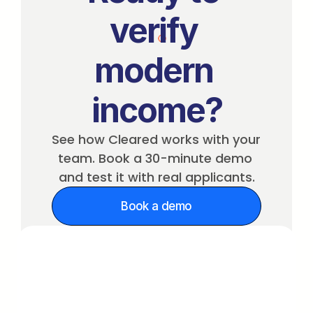
verify 
modern 
income?
See how Cleared works with your 
team. Book a 30-minute demo 
and test it with real applicants.
Book a demo